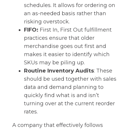
schedules. It allows for ordering on
an as-needed basis rather than
risking overstock.
FIFO:
First In, First Out fulfillment
practices ensure that older
merchandise goes out first and
makes it easier to identify which
SKUs may be piling up.
Routine Inventory Audits
: These
should be used together with sales
data and demand planning to
quickly find what is and isn’t
turning over at the current reorder
rates.
A company that effectively follows