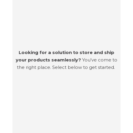
Looking for a solution to store and ship
your products seamlessly?
You've come to
the right place. Select below to get started.