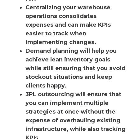
Centralizing your warehouse
operations consolidates
expenses and can make KPIs
easier to track when
implementing changes.
Demand planning will help you
achieve lean inventory goals
while still ensuring that you avoid
stockout situations and keep
clients happy.
3PL outsourcing will ensure that
you can implement multiple
strategies at once without the
expense of overhauling existing
infrastructure, while also tracking
KPIs.