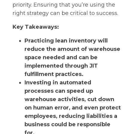
priority. Ensuring that you’re using the
right strategy can be critical to success.
Key Takeaways:
Practicing lean inventory will
reduce the amount of warehouse
space needed and can be
implemented through JIT
fulfillment practices.
Investing in automated
processes can speed up
warehouse activities, cut down
on human error, and even protect
employees, reducing liabilities a
business could be responsible
for.