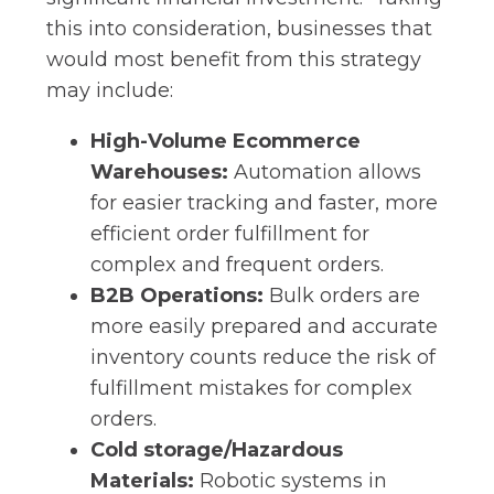
this into consideration, businesses that
would most benefit from this strategy
may include:
High-Volume Ecommerce
Warehouses:
Automation allows
for easier tracking and faster, more
efficient order fulfillment for
complex and frequent orders.
B2B Operations:
Bulk orders are
more easily prepared and accurate
inventory counts reduce the risk of
fulfillment mistakes for complex
orders.
Cold storage/Hazardous
Materials:
Robotic systems in