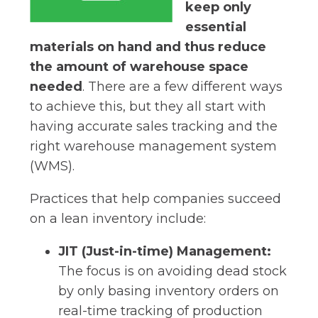
keep only
essential
materials on hand and thus reduce
the amount of warehouse space
needed
. There are a few different ways
to achieve this, but they all start with
having accurate sales tracking and the
right warehouse management system
(WMS).
Practices that help companies succeed
on a lean inventory include:
JIT (Just-in-time) Management:
The focus is on avoiding dead stock
by only basing inventory orders on
real-time tracking of production