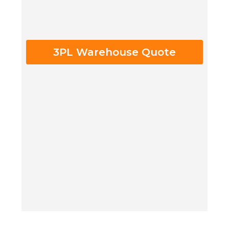
3PL Warehouse Quote