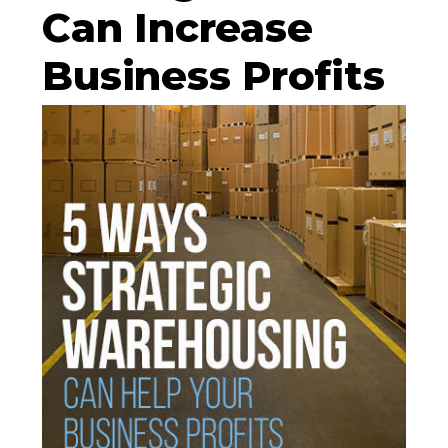
Can Increase
Business Profits