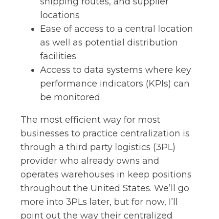
shipping routes, and supplier
locations
Ease of access to a central location
as well as potential distribution
facilities
Access to data systems where key
performance indicators (KPIs) can
be monitored
The most efficient way for most
businesses to practice centralization is
through a third party logistics (3PL)
provider who already owns and
operates warehouses in keep positions
throughout the United States. We’ll go
more into 3PLs later, but for now, I’ll
point out the way their centralized