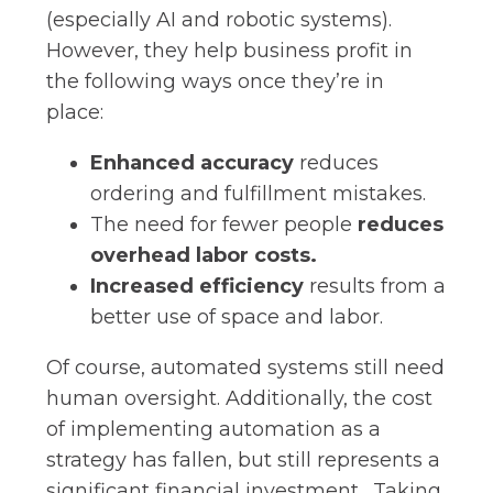
(especially AI and robotic systems).
However, they help business profit in
the following ways once they’re in
place:
Enhanced accuracy
reduces
ordering and fulfillment mistakes.
The need for fewer people
reduces
overhead labor costs.
Increased efficiency
results from a
better use of space and labor.
Of course, automated systems still need
human oversight. Additionally, the cost
of implementing automation as a
strategy has fallen, but still represents a
significant financial investment. Taking