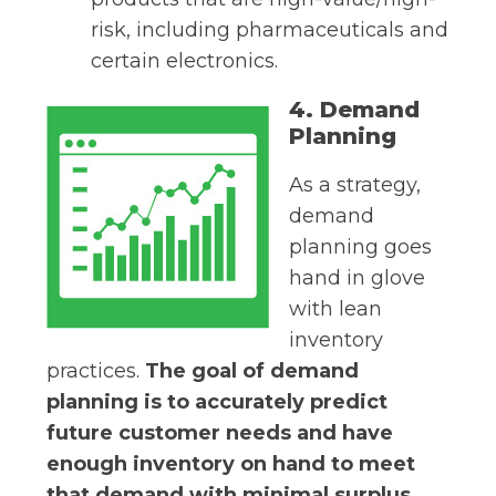
risk, including pharmaceuticals and
certain electronics.
4. Demand
Planning
As a strategy,
demand
planning goes
hand in glove
with lean
inventory
practices.
The goal of demand
planning is to accurately predict
future customer needs and have
enough inventory on hand to meet
that demand with minimal surplus.