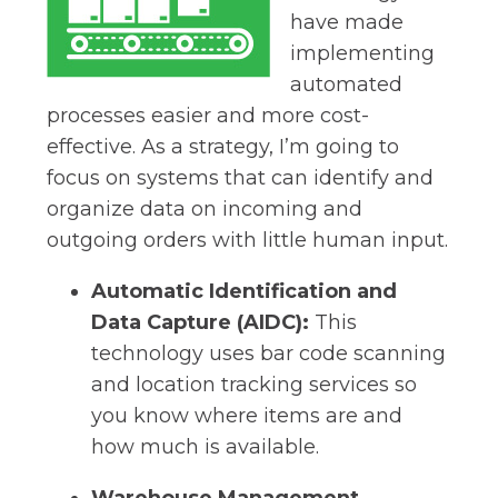
have made
implementing
automated
processes easier and more cost-
effective. As a strategy, I’m going to
focus on systems that can identify and
organize data on incoming and
outgoing orders with little human input.
Automatic Identification and
Data Capture (AIDC):
This
technology uses bar code scanning
and location tracking services so
you know where items are and
how much is available.