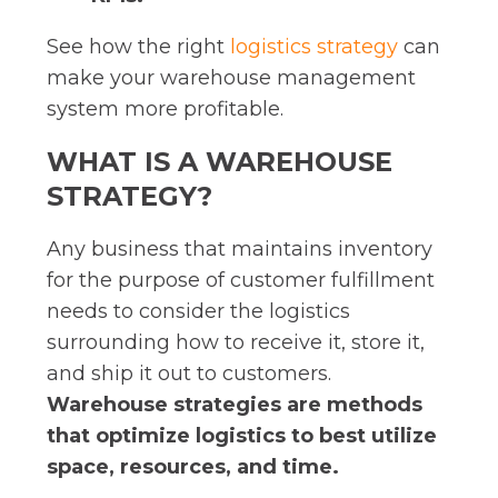
See how the right
logistics strategy
can
make your warehouse management
system more profitable.
WHAT IS A WAREHOUSE
STRATEGY?
Any business that maintains inventory
for the purpose of customer fulfillment
needs to consider the logistics
surrounding how to receive it, store it,
and ship it out to customers.
Warehouse strategies are methods
that optimize logistics to best utilize
space, resources, and time.