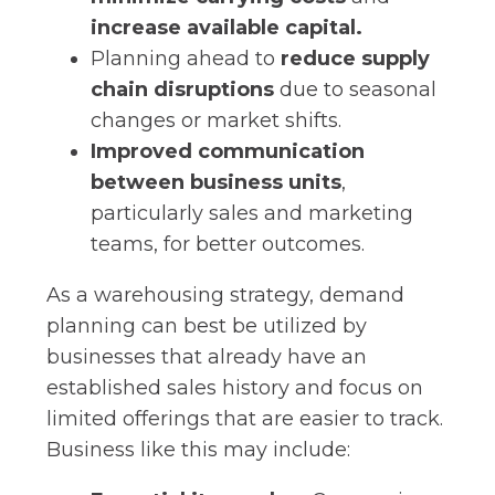
increase available capital.
Planning ahead to
reduce supply
chain disruptions
due to seasonal
changes or market shifts.
Improved communication
between business units
,
particularly sales and marketing
teams, for better outcomes.
As a warehousing strategy, demand
planning can best be utilized by
businesses that already have an
established sales history and focus on
limited offerings that are easier to track.
Business like this may include: