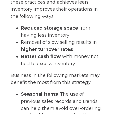
these practices and achieves lean
inventory improves their operations in
the following ways:
Reduced storage space
from
having less inventory
Removal of slow selling results in
higher turnover rates
Better cash flow
with money not
tied to excess inventory
Business in the following markets may
benefit the most from this strategy:
Seasonal items
: The use of
previous sales records and trends
can help them avoid over-ordering.