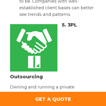
to be. Companies with well-
established client bases can better
see trends and patterns.
5. 3PL
Outsourcing
Owning and running a private
warehouse for your business is a huge
GET A QUOTE
expense, whether you’re building from