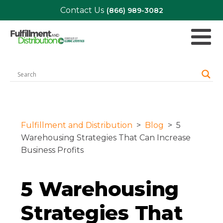
Contact Us
(866) 989-3082
Fulfillment and Distribution
>
Blog
>
5
Warehousing Strategies That Can Increase
Business Profits
5 Warehousing
Strategies That