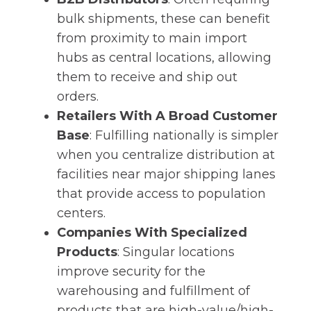
bulk shipments, these can benefit
from proximity to main import
hubs as central locations, allowing
them to receive and ship out
orders.
Retailers With A Broad Customer
Base
: Fulfilling nationally is simpler
when you centralize distribution at
facilities near major shipping lanes
that provide access to population
centers.
Companies With Specialized
Products
: Singular locations
improve security for the
warehousing and fulfillment of
products that are high-value/high-