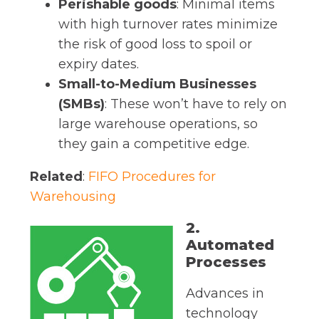
Perishable goods
: Minimal items
with high turnover rates minimize
the risk of good loss to spoil or
expiry dates.
Small-to-Medium Businesses
(SMBs)
: These won’t have to rely on
large warehouse operations, so
they gain a competitive edge.
Related
:
FIFO Procedures for
Warehousing
2.
Automated
Processes
Advances in
technology