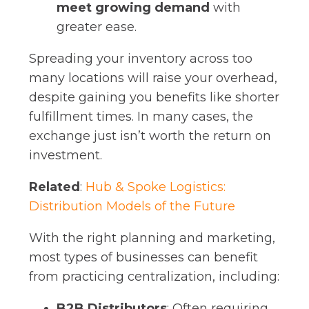
meet growing demand
with
greater ease.
Spreading your inventory across too
many locations will raise your overhead,
despite gaining you benefits like shorter
fulfillment times. In many cases, the
exchange just isn’t worth the return on
investment.
Related
:
Hub & Spoke Logistics:
Distribution Models of the Future
With the right planning and marketing,
most types of businesses can benefit
from practicing centralization, including:
B2B Distributors
: Often requiring