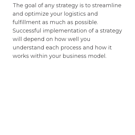
The goal of any strategy is to streamline
and optimize your logistics and
fulfillment as much as possible.
Successful implementation of a strategy
will depend on how well you
understand each process and how it
works within your business model.