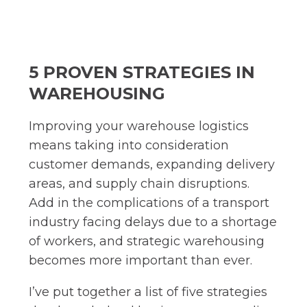
5 PROVEN STRATEGIES IN
WAREHOUSING
Improving your warehouse logistics
means taking into consideration
customer demands, expanding delivery
areas, and supply chain disruptions.
Add in the complications of a transport
industry facing delays due to a shortage
of workers, and strategic warehousing
becomes more important than ever.
I’ve put together a list of five strategies