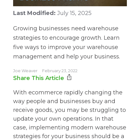
Last Modified:
July 15, 2025
Growing businesses need warehouse
strategies to encourage growth. Learn
five ways to improve your warehouse
management and help your business.
Joe Weaver
February 23, 2022
Share This Article
With ecommerce rapidly changing the
way people and businesses buy and
receive goods, you may be struggling to
update your own operations. In that
case, implementing modern warehouse
strategies for your business should be a