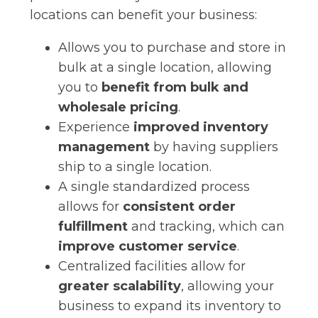
locations can benefit your business:
Allows you to purchase and store in
bulk at a single location, allowing
you to
benefit from bulk and
wholesale pricing
.
Experience
improved inventory
management
by having suppliers
ship to a single location.
A single standardized process
allows for
consistent order
fulfillment
and tracking, which can
improve customer service
.
Centralized facilities allow for
greater scalability
, allowing your
business to expand its inventory to