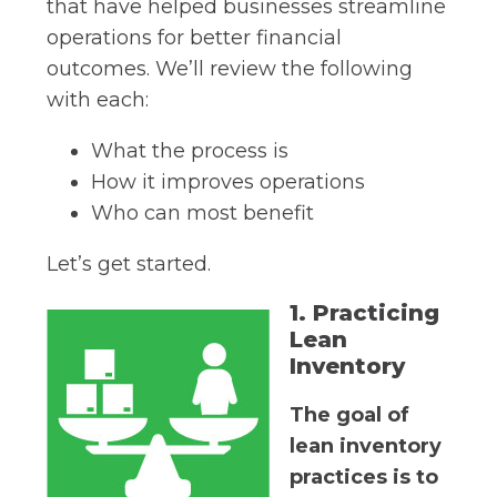
that have helped businesses streamline
operations for better financial
outcomes. We’ll review the following
with each:
What the process is
How it improves operations
Who can most benefit
Let’s get started.
1. Practicing
Lean
Inventory
The goal of
lean inventory
practices is to