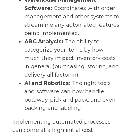
Warehouse Management
Software:
Coordinates with order
management and other systems to
streamline any automated features
being implemented.
ABC Analysis:
The ability to
categorize your items by how
much they impact inventory costs
in general (purchasing, storing, and
delivery all factor in).
AI and Robotics:
The right tools
and software can now handle
putaway, pick and pack, and even
packing and labeling
Implementing automated processes
can come at a high initial cost