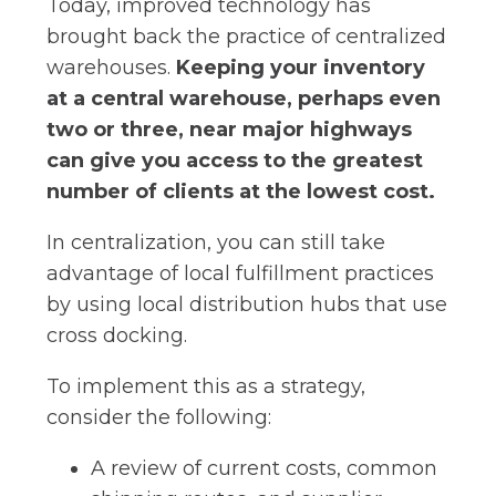
Today, improved technology has
brought back the practice of centralized
warehouses.
Keeping your inventory
at a central warehouse, perhaps even
two or three, near major highways
can give you access to the greatest
number of clients at the lowest cost.
In centralization, you can still take
advantage of local fulfillment practices
by using local distribution hubs that use
cross docking.
To implement this as a strategy,
consider the following:
A review of current costs, common