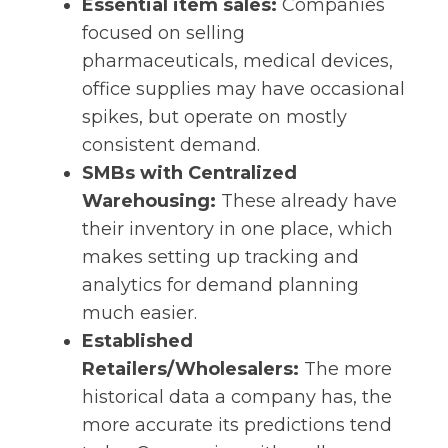
Essential item sales:
Companies
focused on selling
pharmaceuticals, medical devices,
office supplies may have occasional
spikes, but operate on mostly
consistent demand.
SMBs with Centralized
Warehousing:
These already have
their inventory in one place, which
makes setting up tracking and
analytics for demand planning
much easier.
Established
Retailers/Wholesalers:
The more
historical data a company has, the
more accurate its predictions tend