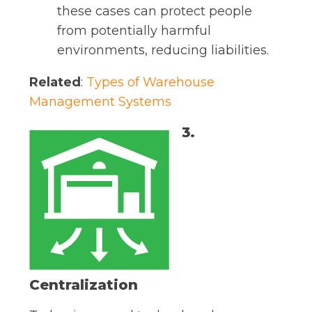
these cases can protect people
from potentially harmful
environments, reducing liabilities.
Related
:
Types of Warehouse
Management Systems
3.
Centralization