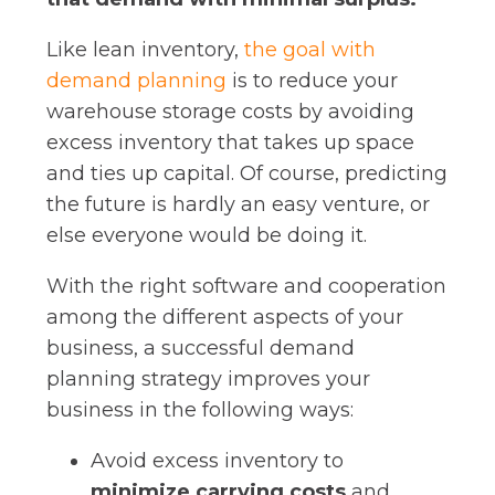
Like lean inventory,
the goal with
demand planning
is to reduce your
warehouse storage costs by avoiding
excess inventory that takes up space
and ties up capital. Of course, predicting
the future is hardly an easy venture, or
else everyone would be doing it.
With the right software and cooperation
among the different aspects of your
business, a successful demand
planning strategy improves your
business in the following ways:
Avoid excess inventory to
minimize carrying costs
and